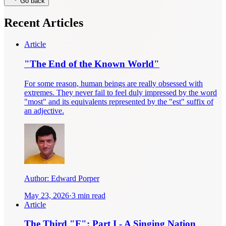
Go back
Recent Articles
Article
"The End of the Known World"
For some reason, human beings are really obsessed with
extremes. They never fail to feel duly impressed by the word
"most" and its equivalents represented by the "est" suffix of
an adjective.
Author:
Edward Porper
May 23, 2026
·
3 min read
Article
The Third "F": Part I - A Singing Nation