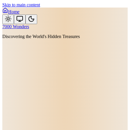
Skip to main content
Home
7000 Wonders
Discovering the World's Hidden Treasures