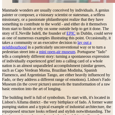
Manmade wonders are usually conceived by individuals. A genius
painter or composer, a visionary scientist or statesman, a selfless
missionary, or a passionate philanthropist realize that they have
something to contribute to the world - and either do it themselves
from start to finish or rely on some outside help to get it done. The
story of E.Neville Isdell, the founder of
EPIC
in Dublin, could serve
as one of numerous examples illustrating this point. Occasionally, it
takes a community or an executive decision to
lay out a
neighbourhood
in a particularly unconventional way or to turn a
pedestrian street into a
mini open-air museum
. Portuguese "fado"
tells a completely different story: turning a spontaneous expression
of individually experienced grief into a calling card of a whole
nation is an almost unparalleled accomplishment (similar genres,
such as Capo Verdean Morna, Brazilian Modinha, Spanish
Flamenco, and Argentinian Tango, are either heavily influenced by
Fado, or they address a different range of emotions). Lisbon's Fado
Museum (in the cover picture) unravels the transformation of a raw
basic emotion into the art of longing.
The building itself is full of symbolism. To start with, it's located in
Lisbon's Alfama district - the very birthplace of fado. A former water
pumping station and a typical example of industrial architecture, the
repurposed structure looks refined and stylish notwithstanding. The