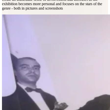
exhibition becomes more personal and focuses on the stars of the
genre - both in pictures and screenshots