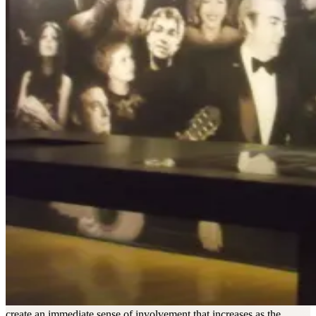
create an immediate sense of involvement that increases as the