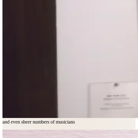
and even sheer numbers of musicians