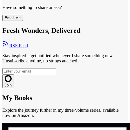
Have something to share or ask?
Email Me
Fresh Wonders, Delivered
RSS Feed
Stay inspired—get notified whenever I share something new.
Unsubscribe anytime, no strings attached.
Join
My Books
Explore the journey further in my three-volume series, available
now on Amazon.