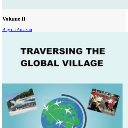
Volume II
Buy on Amazon