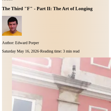
The Third "F" - Part II: The Art of Longing
Author:
Edward Porper
Saturday May 16, 2026
·
Reading time:
3 min read