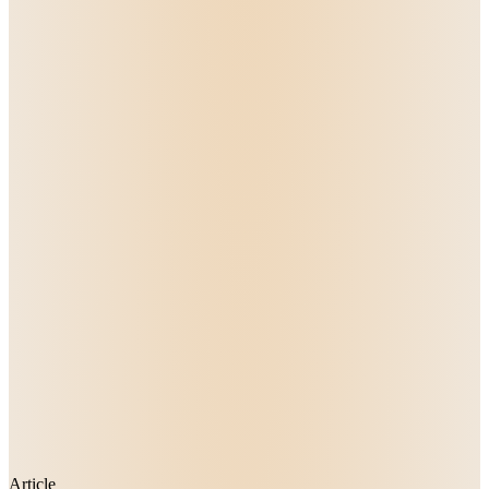
Article