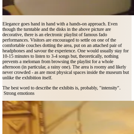
Elegance goes hand in hand with a hands-on approach. Even
though the turntable and the disks in the above picture are
decorative, there is an electronic playlist of famous fado
performances. Visitors are encouraged to settle on one of the
comfortable couches dotting the area, put on an attached pair of
headphones and savour the experience. One would usually stay for
10-15 minutes to listen to 3-4 songs but, theoretically, nothing
prevents a meloman from browsing the playlist for a whole
afternoon (in particular, a rainy one). The area is roomy and likely
never crowded - as are most physical spaces inside the museum but
unlike the exhibition itself.
The best word to describe the exhibits is, probably, "intensity".
Strong emotions