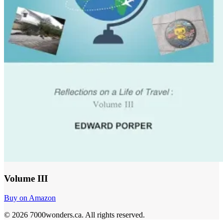
Volume III
Buy on Amazon
©
2026
7000wonders.ca
.
All rights reserved.