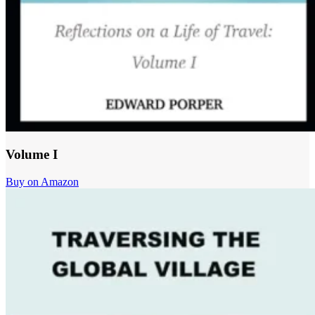
Volume I
Buy on Amazon