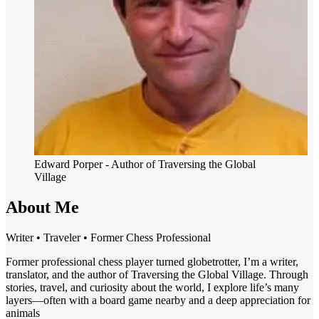
Edward Porper
- Author of Traversing the Global
Village
About Me
Writer • Traveler • Former Chess Professional
Former professional chess player turned globetrotter, I’m a writer,
translator, and the author of Traversing the Global Village. Through
stories, travel, and curiosity about the world, I explore life’s many
layers—often with a board game nearby and a deep appreciation for
animals