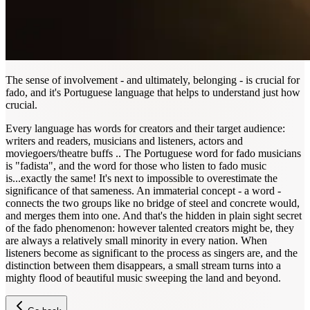
The sense of involvement - and ultimately, belonging - is crucial for
fado, and it's Portuguese language that helps to understand just how
crucial.
Every language has words for creators and their target audience:
writers and readers, musicians and listeners, actors and
moviegoers/theatre buffs .. The Portuguese word for fado musicians
is "fadista", and the word for those who listen to fado music
is...exactly the same! It's next to impossible to overestimate the
significance of that sameness. An immaterial concept - a word -
connects the two groups like no bridge of steel and concrete would,
and merges them into one. And that's the hidden in plain sight secret
of the fado phenomenon: however talented creators might be, they
are always a relatively small minority in every nation. When
listeners become as significant to the process as singers are, and the
distinction between them disappears, a small stream turns into a
mighty flood of beautiful music sweeping the land and beyond.