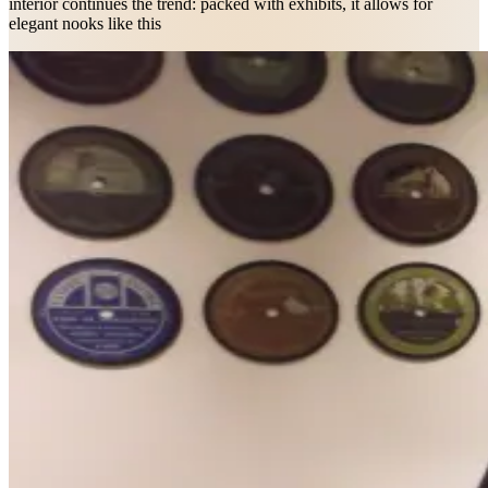
interior continues the trend: packed with exhibits, it allows for
elegant nooks like this