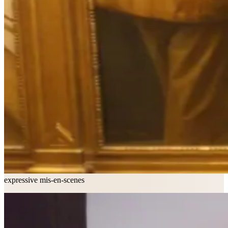
expressive mis-en-scenes