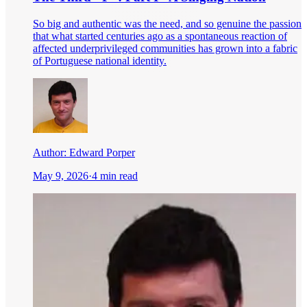
So big and authentic was the need, and so genuine the passion
that what started centuries ago as a spontaneous reaction of
affected underprivileged communities has grown into a fabric
of Portuguese national identity.
Author:
Edward Porper
May 9, 2026
·
4 min read