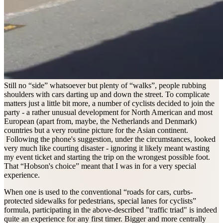
Still no “side” whatsoever but plenty of “walks”, people rubbing
shoulders with cars darting up and down the street. To complicate
matters just a little bit more, a number of cyclists decided to join the
party - a rather unusual development for North American and most
European (apart from, maybe, the Netherlands and Denmark)
countries but a very routine picture for the Asian continent.
Following the phone's suggestion, under the circumstances, looked
very much like courting disaster - ignoring it likely meant wasting
my event ticket and starting the trip on the wrongest possible foot.
That “Hobson's choice” meant that I was in for a very special
experience.
When one is used to the conventional “roads for cars, curbs-
protected sidewalks for pedestrians, special lanes for cyclists”
formula, participating in the above-described "traffic triad" is indeed
quite an experience for any first timer. Bigger and more centrally