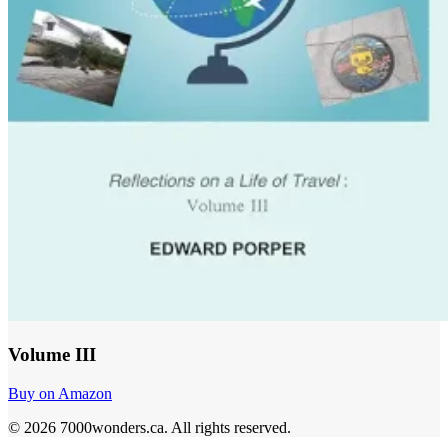
Volume III
Buy on Amazon
©
2026
7000wonders.ca
.
All rights reserved.