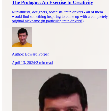
The Prologue: An Exercise In Creativity
Miniaturists, designers, botanists, train drivers - all of them
would find something inspiring to come up with a completely
original nickname (in particular, train drivers!)
Author:
Edward Porper
April 13, 2024
·
2 min read