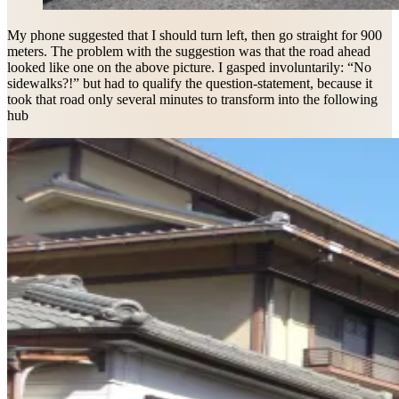
My phone suggested that I should turn left, then go straight for 900
meters. The problem with the suggestion was that the road ahead
looked like one on the above picture. I gasped involuntarily: “No
sidewalks?!” but had to qualify the question-statement, because it
took that road only several minutes to transform into the following
hub