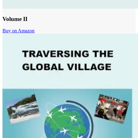
Volume II
Buy on Amazon