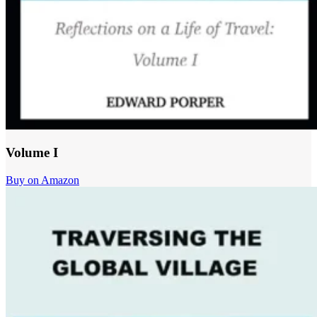
Volume I
Buy on Amazon