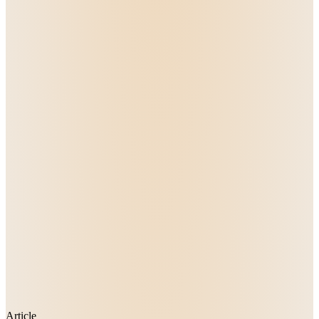
Article