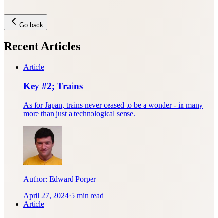
Go back
Recent Articles
Article
Key #2; Trains
As for Japan, trains never ceased to be a wonder - in many
more than just a technological sense.
Author:
Edward Porper
April 27, 2024
·
5 min read
Article