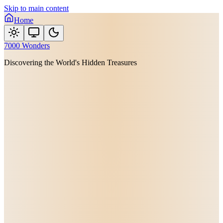
Skip to main content
Home
7000 Wonders
Discovering the World's Hidden Treasures