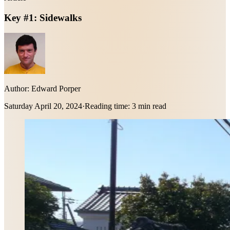
Key #1: Sidewalks
Author:
Edward Porper
Saturday April 20, 2024
·
Reading time:
3 min read