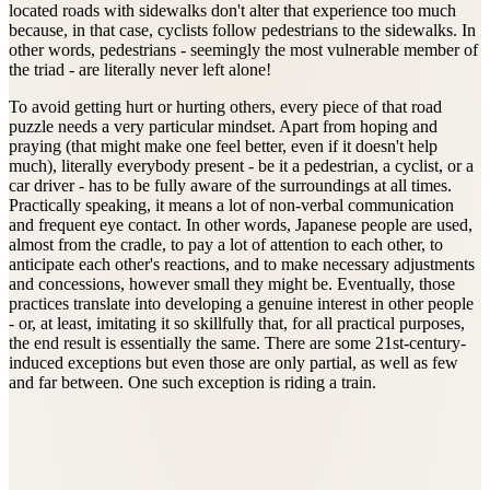
located roads with sidewalks don't alter that experience too much
because, in that case, cyclists follow pedestrians to the sidewalks. In
other words, pedestrians - seemingly the most vulnerable member of
the triad - are literally never left alone!
To avoid getting hurt or hurting others, every piece of that road
puzzle needs a very particular mindset. Apart from hoping and
praying (that might make one feel better, even if it doesn't help
much), literally everybody present - be it a pedestrian, a cyclist, or a
car driver - has to be fully aware of the surroundings at all times.
Practically speaking, it means a lot of non-verbal communication
and frequent eye contact. In other words, Japanese people are used,
almost from the cradle, to pay a lot of attention to each other, to
anticipate each other's reactions, and to make necessary adjustments
and concessions, however small they might be. Eventually, those
practices translate into developing a genuine interest in other people
- or, at least, imitating it so skillfully that, for all practical purposes,
the end result is essentially the same. There are some 21st-century-
induced exceptions but even those are only partial, as well as few
and far between. One such exception is riding a train.