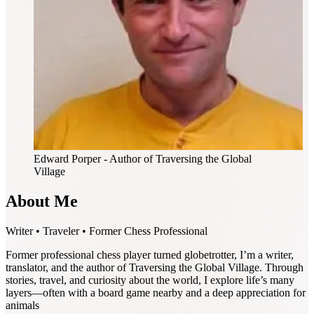
Edward Porper
- Author of Traversing the Global
Village
About Me
Writer • Traveler • Former Chess Professional
Former professional chess player turned globetrotter, I’m a writer,
translator, and the author of Traversing the Global Village. Through
stories, travel, and curiosity about the world, I explore life’s many
layers—often with a board game nearby and a deep appreciation for
animals