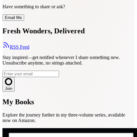
Have something to share or ask?
Email Me
Fresh Wonders, Delivered
RSS Feed
Stay inspired—get notified whenever I share something new.
Unsubscribe anytime, no strings attached.
Join
My Books
Explore the journey further in my three-volume series, available
now on Amazon.