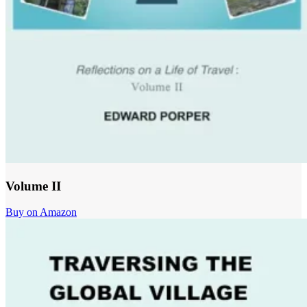
Volume II
Buy on Amazon