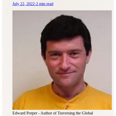
July 22, 2022
·
2 min read
Edward Porper
- Author of Traversing the Global