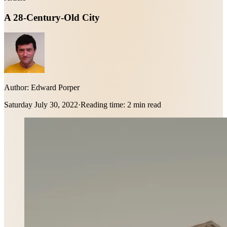
A 28-Century-Old City
Author:
Edward Porper
Saturday July 30, 2022
·
Reading time:
2 min read