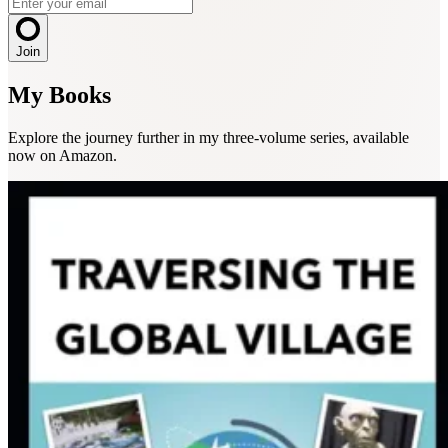
Join
My Books
Explore the journey further in my three-volume series, available
now on Amazon.