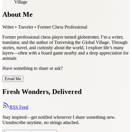
Village
About Me
Writer • Traveler • Former Chess Professional
Former professional chess player turned globetrotter, I’m a writer,
translator, and the author of Traversing the Global Village. Through
stories, travel, and curiosity about the world, I explore life’s many
layers—often with a board game nearby and a deep appreciation for
animals
Have something to share or ask?
Email Me
Fresh Wonders, Delivered
RSS Feed
Stay inspired—get notified whenever I share something new.
Unsubscribe anytime, no strings attached.