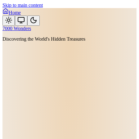
Skip to main content
Home
7000 Wonders
Discovering the World's Hidden Treasures