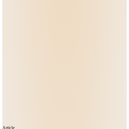
Article