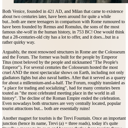
Both Venice, founded in 421 AD, and Milan that came to existence
about two centuries later, have been around for quite a while
but...both are mere teenagers in comparison with Rome rumoured to
have been founded by Remus and Romulus, the sons of the most
famous she-wolf in the human history, in 753 BC! One would think
that a 28-centuries-old city has a lot to offer, and it does...but in a
rather quirky way.
Arguably, the most renowned structures in Rome are the Colosseum
and the Forum. The former was built for the people by Emperor
Titus (most beloved by the people and nicknamed "The People's
Emperor"). For several centuries the Colosseum hosted the most
cruel AND the most spectacular shows on Earth, including not only
gladiators fights but also naval battles. After that it served as a quarry
for about a millennium-and-a-half. The Forum, roughly translated as
"a place for trading and socializing", had for many centuries been
touted as "the most celebrated meeting place in the world in all
history". The decline of the Roman Empire ended the celebration.
Even nowadays both structures are very centrally located, popular
tourist attractions but... both are essentially ruins!
Another magnet for tourists is the Trevi Fountain. Once an important
junction (hence its name, Trevi (a) = three roads), today it's quite