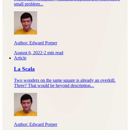
small problem...
Author:
Edward Porper
August 6, 2022
·
2 min read
Article
La Scala
Two wonders on the same square is already an overkill.
Three? That would be beyond description...
Author:
Edward Porper