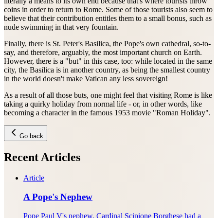
literally a means to its own end because that's where tourists throw
coins in order to return to Rome. Some of those tourists also seem to
believe that their contribution entitles them to a small bonus, such as
nude swimming in that very fountain.
Finally, there is St. Peter's Basilica, the Pope's own cathedral, so-to-
say, and therefore, arguably, the most important church on Earth.
However, there is a "but" in this case, too: while located in the same
city, the Basilica is in another country, as being the smallest country
in the world doesn't make Vatican any less sovereign!
As a result of all those buts, one might feel that visiting Rome is like
taking a quirky holiday from normal life - or, in other words, like
becoming a character in the famous 1953 movie "Roman Holiday".
Go back
Recent Articles
Article
A Pope's Nephew
Pope Paul V's nephew, Cardinal Scipione Borghese had a