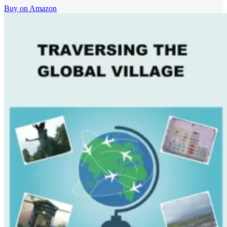
Buy on Amazon