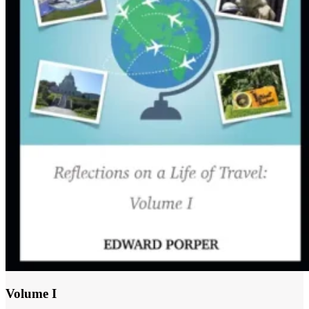
Volume I