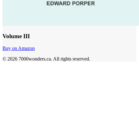
Volume III
Buy on Amazon
©
2026
7000wonders.ca
.
All rights reserved.