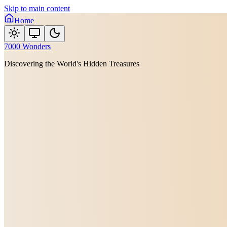
Skip to main content
Home
7000 Wonders
Discovering the World's Hidden Treasures