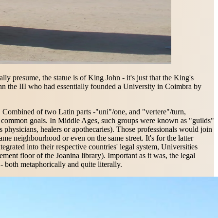
y presume, the statue is of King John - it's just that the King's
hn the III who had essentially founded a University in Coimbra by
lf. Combined of two Latin parts -"uni"/one, and "vertere"/turn,
uing common goals. In Middle Ages, such groups were known as "guilds"
s physicians, healers or apothecaries). Those professionals would join
ame neighbourhood or even on the same street. It's for the latter
tegrated into their respective countries' legal system, Universities
ent floor of the Joanina library). Important as it was, the legal
- both metaphorically and quite literally.