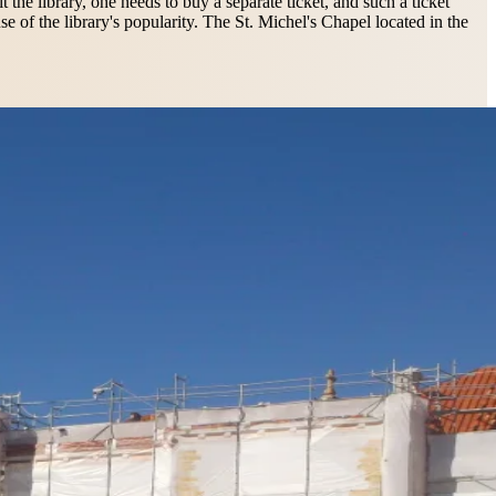
t the library, one needs to buy a separate ticket, and such a ticket
 of the library's popularity. The St. Michel's Chapel located in the