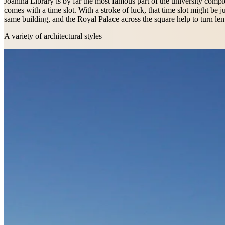
Joanina Library is by far the most famous part of the university complex
comes with a time slot. With a stroke of luck, that time slot might b
same building, and the Royal Palace across the square help to turn l
A variety of architectural styles