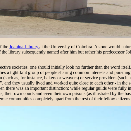
of the
Joanina Library
at the University of Coimbra. As one would naturall
 the library subsequently named after him but rather his predecessor Jo
ective societies, one should initially look no further than the word itse
ignifies a tight-knit group of people sharing common interests and purs
(such as, for instance, bakers or weavers) or service providers (such a
, and they usually lived and worked quite close to each other - in the s
er, there was an important distinction: while regular guilds were fully in
heir own courts and even their own prisons (as illustrated by the basem
mic communities completely apart from the rest of their fellow citizens 