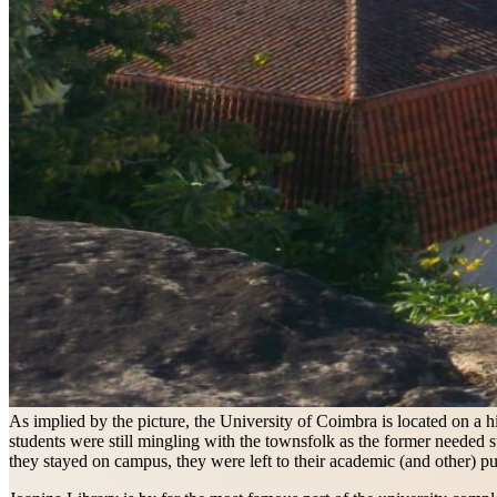
As implied by the picture, the University of Coimbra is located on a h
students were still mingling with the townsfolk as the former needed s
they stayed on campus, they were left to their academic (and other) pu