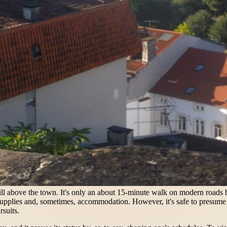
ill above the town. It's only an about 15-minute walk on modern roads b
upplies and, sometimes, accommodation. However, it's safe to presume th
rsuits.