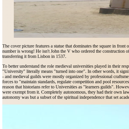
The cover picture features a statue that dominates the square in front 
number is wrong! He isn't John the V who ordered the construction of
transferring it from Lisbon in 1537.
To better understand the role medieval universities played in their resp
"University" literally means "turned into one". In other words, it s
- and medieval guilds were mostly organized by professional craftsmen 
forces to "maintain standards, regulate competition and pool resources"
reason that historians refer to Universities as "learners guilds". Howev
were exempt from it. Completely autonomous, they had their own laws, t
autonomy was but a subset of the spiritual independence that set acade