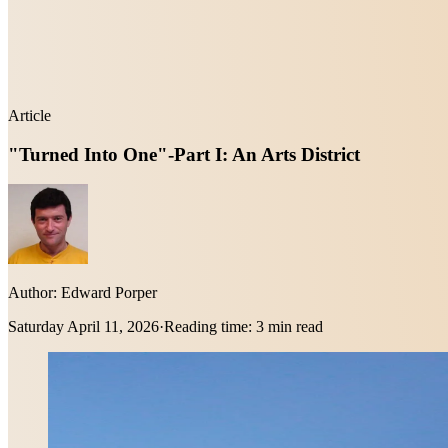
Article
"Turned Into One"-Part I: An Arts District
Author:
Edward Porper
Saturday April 11, 2026
·
Reading time:
3 min read