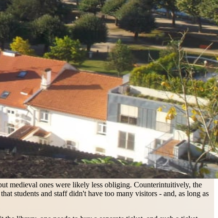
ut medieval ones were likely less obliging. Counterintuitively, the
at students and staff didn't have too many visitors - and, as long as