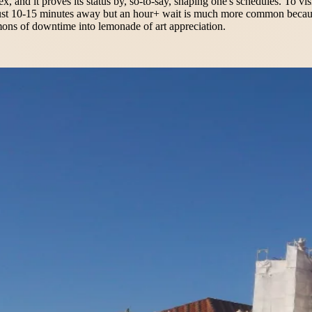
, and it proves its status by, so-to-say, shaping one's schedules. To visi
e just 10-15 minutes away but an hour+ wait is much more common because
emons of downtime into lemonade of art appreciation.