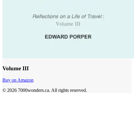
Volume III
Buy on Amazon
©
2026
7000wonders.ca
.
All rights reserved.