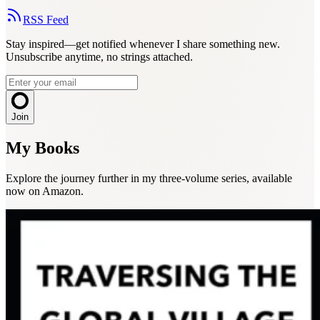
RSS Feed
Stay inspired—get notified whenever I share something new.
Unsubscribe anytime, no strings attached.
Join
My Books
Explore the journey further in my three-volume series, available
now on Amazon.