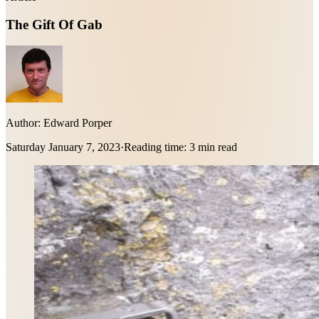
The Gift Of Gab
Author:
Edward Porper
Saturday January 7, 2023
·
Reading time:
3 min read