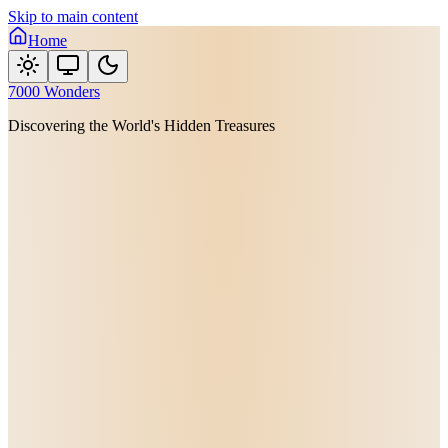
Skip to main content
Home
7000 Wonders
Discovering the World's Hidden Treasures