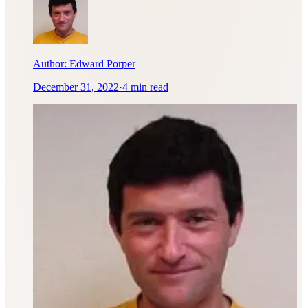
Author:
Edward Porper
December 31, 2022
·
4 min read