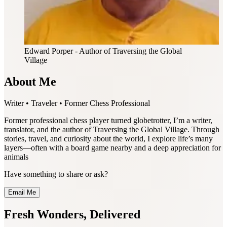
Edward Porper
- Author of Traversing the Global
Village
About Me
Writer • Traveler • Former Chess Professional
Former professional chess player turned globetrotter, I’m a writer,
translator, and the author of Traversing the Global Village. Through
stories, travel, and curiosity about the world, I explore life’s many
layers—often with a board game nearby and a deep appreciation for
animals
Have something to share or ask?
Email Me
Fresh Wonders, Delivered