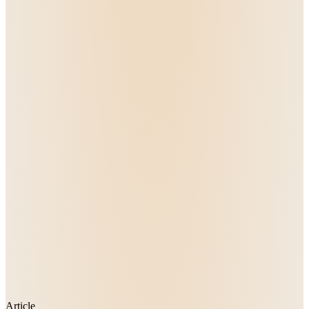
Article