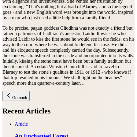
with elegance and inventiveness. She vented her frustration by
exclaiming: "That's nothing but a load of Blarney - or so the legend
goes - and a new English word was brought into the world, inspired
by a man who just used a little help from a family friend.
To be precise, pagan goddess Cliodhna was not exactly a friend but
rather a patroness of Ladhrach's ancestor, Laidir. It was she who
advised Laidir to kiss the first stone he would see in the fields, on his
way to the court where he was about to defend his case. He did -
and his eloquent speech completely carried the day. Subsequently,
the stone was transferred to the castle and incorporated into its walls.
Initially, kissing the stone must have been but a family tradition but
then it spread. A certain Winston Churchill is said to travel to
Blarney to test the stone's qualities in 1911 or 1912 - who knows if
that trip resulted in his famous “We shall fight on the beaches”
speech more than quarter-a-century later…
Go back
Recent Articles
Article
An Enchanted Forest