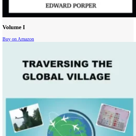
Volume I
Buy on Amazon