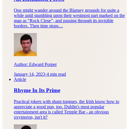
One might wander around the Blarney grounds for quite a
while until stumbling upon their westmost part marked on the
map as “Rock Close”, and passing through its invisible
borders. Then time stops…
Author:
Edward Porper
January 14, 2023
·
4 min read
Article
Rhyme In Its Prime
Practical jokers with sharp tongues, the Irish know how to
appreciate a good pun, too. Dublin's most popular
entertainment area is called Temple Bar - an obvious
oxymoron, isn't it?