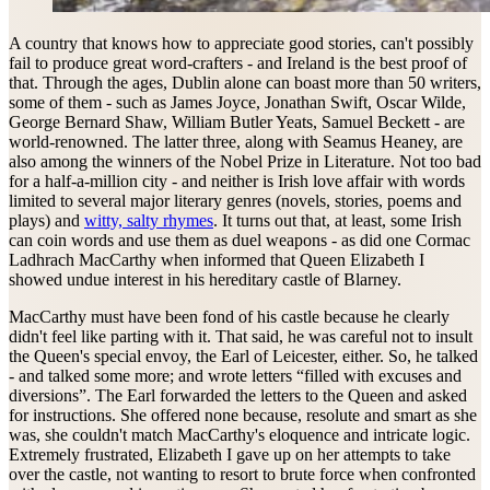
A country that knows how to appreciate good stories, can't possibly
fail to produce great word-crafters - and Ireland is the best proof of
that. Through the ages, Dublin alone can boast more than 50 writers,
some of them - such as James Joyce, Jonathan Swift, Oscar Wilde,
George Bernard Shaw, William Butler Yeats, Samuel Beckett - are
world-renowned. The latter three, along with Seamus Heaney, are
also among the winners of the Nobel Prize in Literature. Not too bad
for a half-a-million city - and neither is Irish love affair with words
limited to several major literary genres (novels, stories, poems and
plays) and
witty, salty rhymes
. It turns out that, at least, some Irish
can coin words and use them as duel weapons - as did one Cormac
Ladhrach MacCarthy when informed that Queen Elizabeth I
showed undue interest in his hereditary castle of Blarney.
MacCarthy must have been fond of his castle because he clearly
didn't feel like parting with it. That said, he was careful not to insult
the Queen's special envoy, the Earl of Leicester, either. So, he talked
- and talked some more; and wrote letters “filled with excuses and
diversions”. The Earl forwarded the letters to the Queen and asked
for instructions. She offered none because, resolute and smart as she
was, she couldn't match MacCarthy's eloquence and intricate logic.
Extremely frustrated, Elizabeth I gave up on her attempts to take
over the castle, not wanting to resort to brute force when confronted