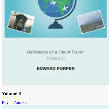
Volume II
Buy on Amazon