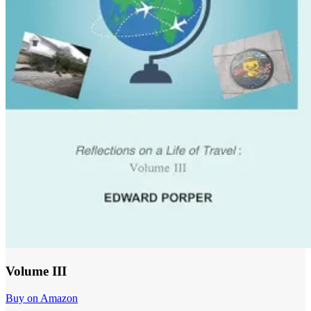
Volume III
Buy on Amazon