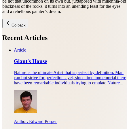
be not that uncommon on its own but, juxtaposed with millennia-old
blackness of the rocks, it turns into an unending feast for the eyes
and a rebellious painter’s dream.
Go back
Recent Articles
Article
Giant's House
Nature is the ultimate Artist that is perfect by definition. Man
can but strive for perfection - yet, since time immemorial there
have been remarkable individuals trying to emulate Nature...
Author:
Edward Porper