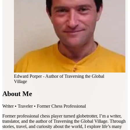
Edward Porper
- Author of Traversing the Global
Village
About Me
Writer • Traveler • Former Chess Professional
Former professional chess player turned globetrotter, I’m a writer,
translator, and the author of Traversing the Global Village. Through
stories, travel, and curiosity about the world, I explore life’s many