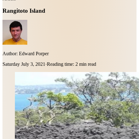
Rangitoto Island
Author:
Edward Porper
Saturday July 3, 2021
·
Reading time:
2 min read