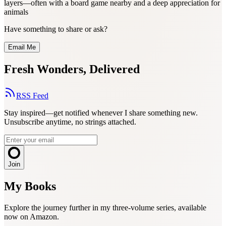
layers—often with a board game nearby and a deep appreciation for
animals
Have something to share or ask?
Email Me
Fresh Wonders, Delivered
RSS Feed
Stay inspired—get notified whenever I share something new.
Unsubscribe anytime, no strings attached.
Join
My Books
Explore the journey further in my three-volume series, available
now on Amazon.