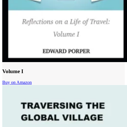
Volume I
Buy on Amazon