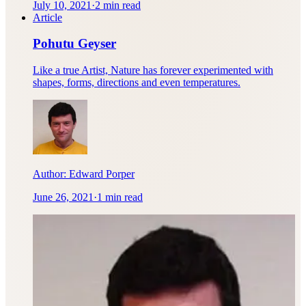
July 10, 2021
·
2 min read
Article
Pohutu Geyser
Like a true Artist, Nature has forever experimented with
shapes, forms, directions and even temperatures.
Author:
Edward Porper
June 26, 2021
·
1 min read