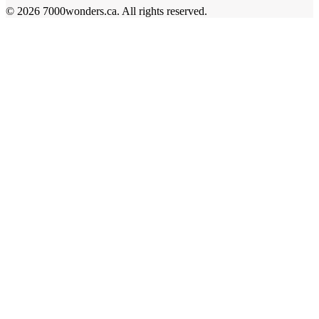
©
2026
7000wonders.ca
.
All rights reserved.