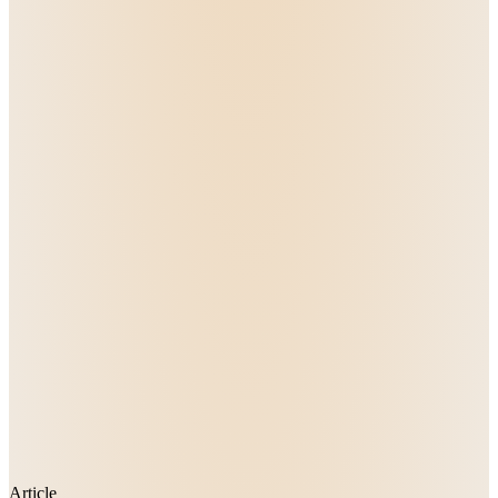
Article