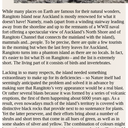
While many places on Earth are famous for their natural wonders,
Rangitoto Island near Auckland is mostly renowned for what it
doesn't have! Namely, roads (apart from a winding stairway leading
away from the shoreline and up to the remnants of a WWII naval
fort offering a spectacular view of Auckland’s North Shore and of
Rangitoto Channel that connects the mainland with the island),
mammals and...people. To be precise, there are quite a few tourists
in the morning but when the last ferry leaves for Auckland,
Rangitoto turns into a phantom island as there are no locals. In fact,
it's easier to list what IS on Rangitoto - and the list is extremely
short. The living part of it consists of birds and invertebrates.
Lacking in so many respects, the island needed something
extraordinary to make up for its deficiencies – so Nature itself had
seemingly anticipated the problem and solved it in advance by
making sure that Rangitoto’s very appearance would be a real blast.
Or rather several blasts because it was formed by a series of volcanic
eruptions, the first of them happening about 6000 years ago. As a
result, even nowadays much of the island’s territory is covered with
distinctive black rocks that provide next to no sustenance for plants.
Yet the latter persevere, and their efforts bring about a number of
shrubs and short trees that come in all hues of green, as well as in
some shades of silver and yellow. The combination of colours might