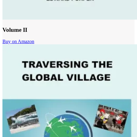
Volume II
Buy on Amazon