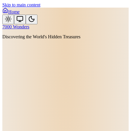
Skip to main content
Home
7000 Wonders
Discovering the World's Hidden Treasures