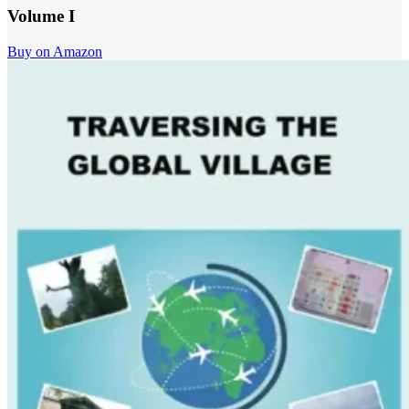
Volume I
Buy on Amazon