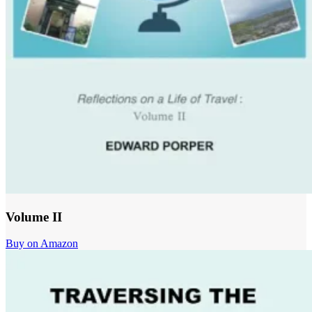
Volume II
Buy on Amazon