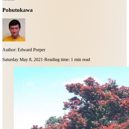
Pohutukawa
Author:
Edward Porper
Saturday May 8, 2021
·
Reading time:
1 min read