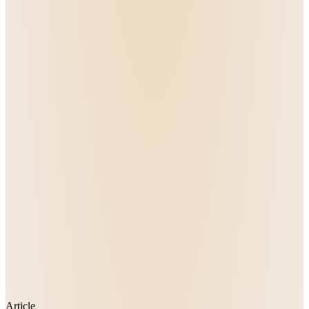
Article