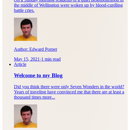
the middle of Wellington were woken up by blood-curdling
battle cries.
Author:
Edward Porper
May 15, 2021
·
1 min read
Article
Welcome to my Blog
Did you think there were only Seven Wonders in the world?
Years of traveling have convinced me that there are at least a
thousand times more...