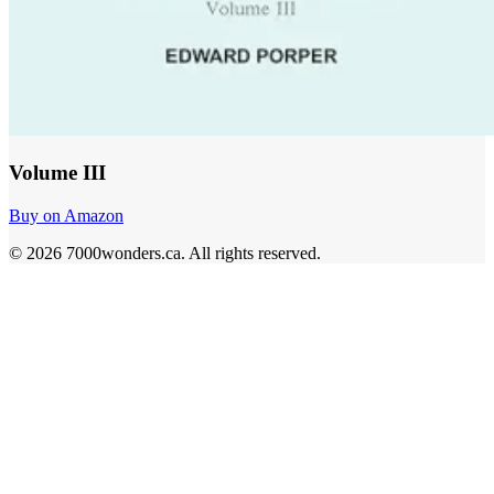
Volume III
Buy on Amazon
©
2026
7000wonders.ca
.
All rights reserved.