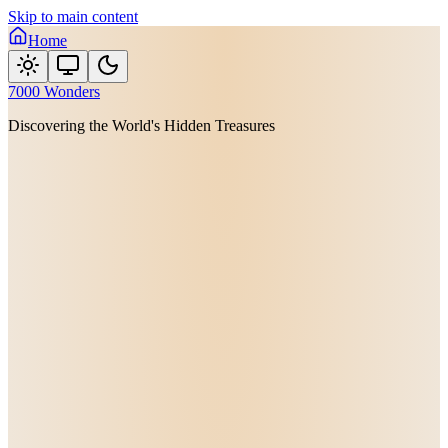
Skip to main content
Home
7000 Wonders
Discovering the World's Hidden Treasures