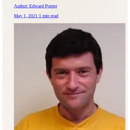
Author:
Edward Porper
May 1, 2021
·
1 min read