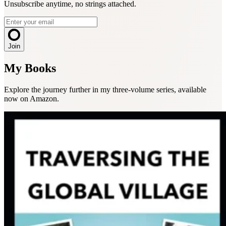
Unsubscribe anytime, no strings attached.
Join
My Books
Explore the journey further in my three-volume series, available
now on Amazon.