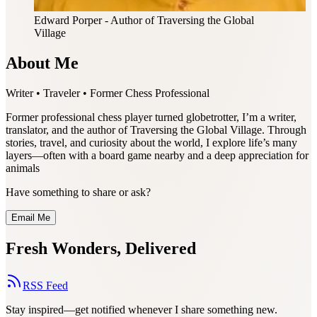
Edward Porper
- Author of Traversing the Global
Village
About Me
Writer • Traveler • Former Chess Professional
Former professional chess player turned globetrotter, I’m a writer,
translator, and the author of Traversing the Global Village. Through
stories, travel, and curiosity about the world, I explore life’s many
layers—often with a board game nearby and a deep appreciation for
animals
Have something to share or ask?
Email Me
Fresh Wonders, Delivered
RSS Feed
Stay inspired—get notified whenever I share something new.