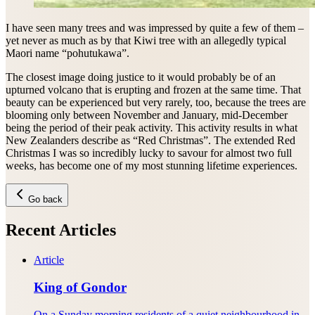
I have seen many trees and was impressed by quite a few of them –
yet never as much as by that Kiwi tree with an allegedly typical
Maori name “pohutukawa”.
The closest image doing justice to it would probably be of an
upturned volcano that is erupting and frozen at the same time. That
beauty can be experienced but very rarely, too, because the trees are
blooming only between November and January, mid-December
being the period of their peak activity. This activity results in what
New Zealanders describe as “Red Christmas”. The extended Red
Christmas I was so incredibly lucky to savour for almost two full
weeks, has become one of my most stunning lifetime experiences.
Go back
Recent Articles
Article
King of Gondor
On a Sunday morning residents of a quiet neighbourhood in