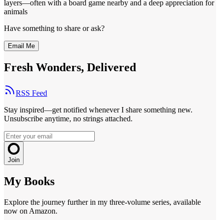
layers—often with a board game nearby and a deep appreciation for
animals
Have something to share or ask?
Email Me
Fresh Wonders, Delivered
RSS Feed
Stay inspired—get notified whenever I share something new.
Unsubscribe anytime, no strings attached.
Join
My Books
Explore the journey further in my three-volume series, available
now on Amazon.