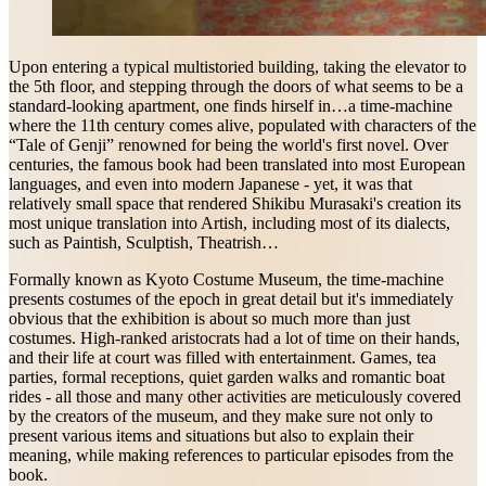
Upon entering a typical multistoried building, taking the elevator to
the 5th floor, and stepping through the doors of what seems to be a
standard-looking apartment, one finds hirself in…a time-machine
where the 11th century comes alive, populated with characters of the
“Tale of Genji” renowned for being the world's first novel. Over
centuries, the famous book had been translated into most European
languages, and even into modern Japanese - yet, it was that
relatively small space that rendered Shikibu Murasaki's creation its
most unique translation into Artish, including most of its dialects,
such as Paintish, Sculptish, Theatrish…
Formally known as Kyoto Costume Museum, the time-machine
presents costumes of the epoch in great detail but it's immediately
obvious that the exhibition is about so much more than just
costumes. High-ranked aristocrats had a lot of time on their hands,
and their life at court was filled with entertainment. Games, tea
parties, formal receptions, quiet garden walks and romantic boat
rides - all those and many other activities are meticulously covered
by the creators of the museum, and they make sure not only to
present various items and situations but also to explain their
meaning, while making references to particular episodes from the
book.