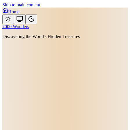
Skip to main content
Home
7000 Wonders
Discovering the World's Hidden Treasures