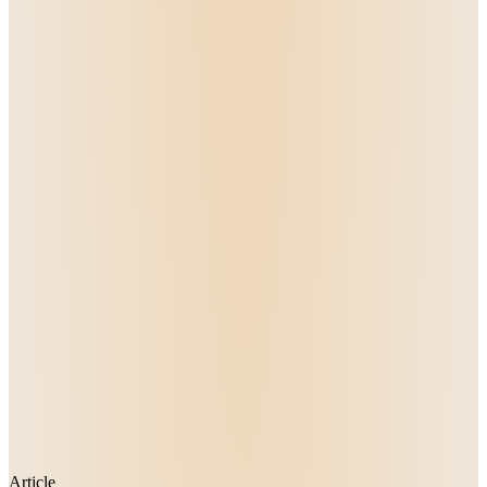
Article