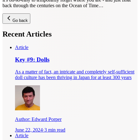
back through the centuries on the Ocean of Time…
Go back
Recent Articles
Article
Key #9: Dolls
As a matter of fact, an intricate and completely self-sufficient
doll culture has been thriving in Japan for at least 300 years
Author:
Edward Porper
June 22, 2024
·
3 min read
Article