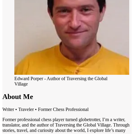
Edward Porper
- Author of Traversing the Global
Village
About Me
Writer • Traveler • Former Chess Professional
Former professional chess player turned globetrotter, I’m a writer,
translator, and the author of Traversing the Global Village. Through
stories, travel, and curiosity about the world, I explore life’s many