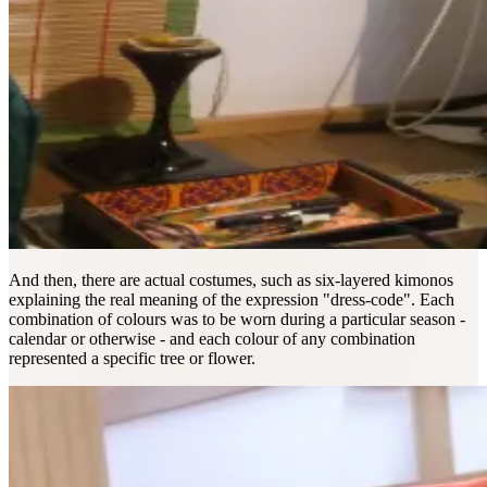
And then, there are actual costumes, such as six-layered kimonos
explaining the real meaning of the expression "dress-code". Each
combination of colours was to be worn during a particular season -
calendar or otherwise - and each colour of any combination
represented a specific tree or flower.