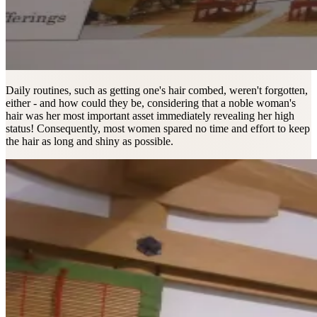
Daily routines, such as getting one's hair combed, weren't forgotten,
either - and how could they be, considering that a noble woman's
hair was her most important asset immediately revealing her high
status! Consequently, most women spared no time and effort to keep
the hair as long and shiny as possible.