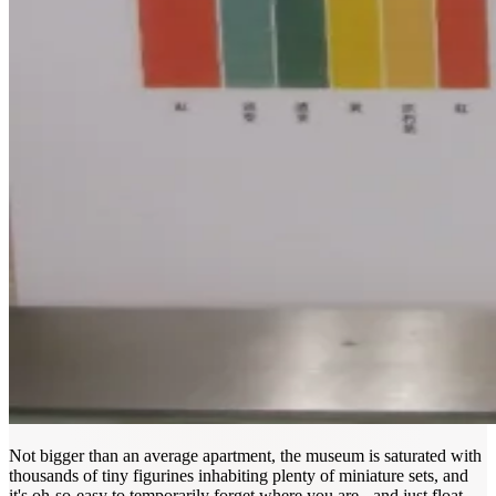
Not bigger than an average apartment, the museum is saturated with
thousands of tiny figurines inhabiting plenty of miniature sets, and
it's oh-so-easy to temporarily forget where you are - and just float