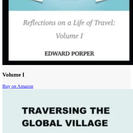
Volume I
Buy on Amazon