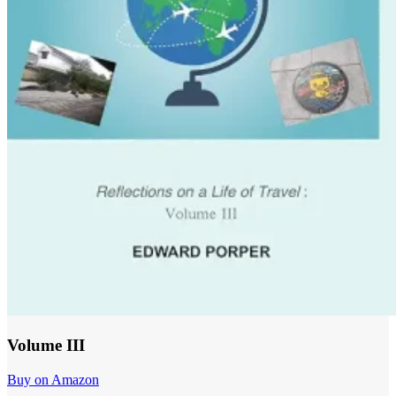
Volume III
Buy on Amazon