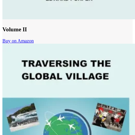
Volume II
Buy on Amazon