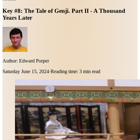
Key #8: The Tale of Genji. Part II - A Thousand
Years Later
Author:
Edward Porper
Saturday June 15, 2024
·
Reading time:
3 min read