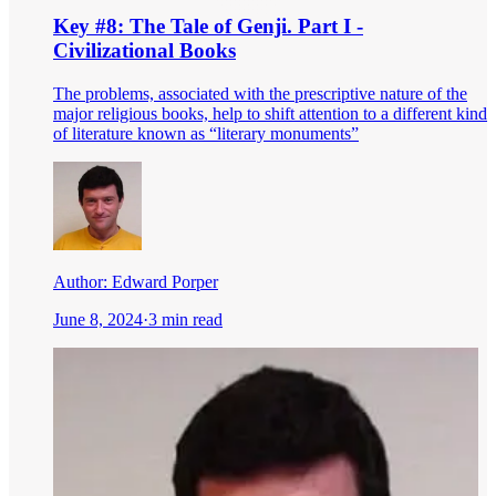
Key #8: The Tale of Genji. Part I -
Civilizational Books
The problems, associated with the prescriptive nature of the
major religious books, help to shift attention to a different kind
of literature known as “literary monuments”
Author:
Edward Porper
June 8, 2024
·
3 min read