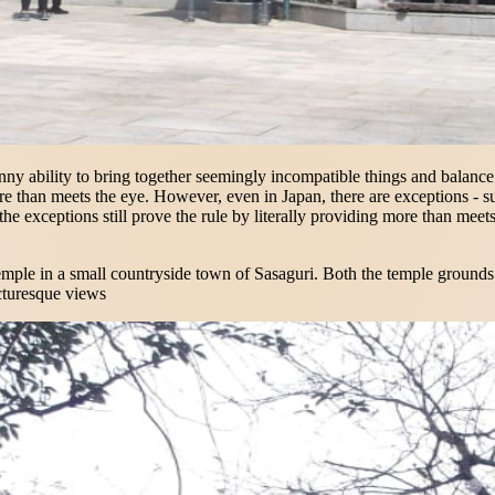
nny ability to bring together seemingly incompatible things and balance th
re than meets the eye. However, even in Japan, there are exceptions - 
, the exceptions still prove the rule by literally providing more than me
mple in a small countryside town of Sasaguri. Both the temple grounds an
icturesque views