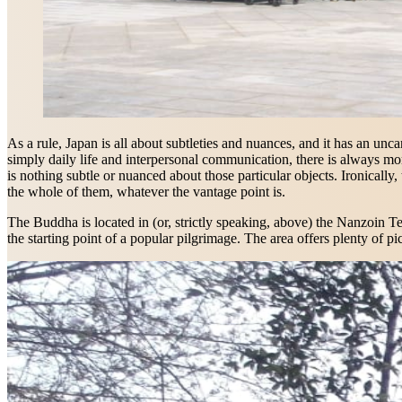
As a rule, Japan is all about subtleties and nuances, and it has an unca
simply daily life and interpersonal communication, there is always mo
is nothing subtle or nuanced about those particular objects. Ironically
the whole of them, whatever the vantage point is.
The Buddha is located in (or, strictly speaking, above) the Nanzoin Te
the starting point of a popular pilgrimage. The area offers plenty of p