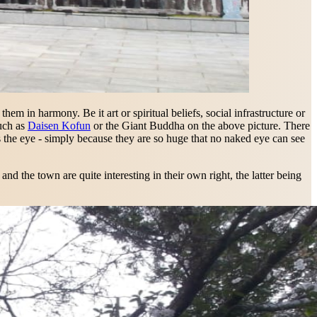
em in harmony. Be it art or spiritual beliefs, social infrastructure or
such as
Daisen Kofun
or the Giant Buddha on the above picture. There
ets the eye - simply because they are so huge that no naked eye can see
d the town are quite interesting in their own right, the latter being