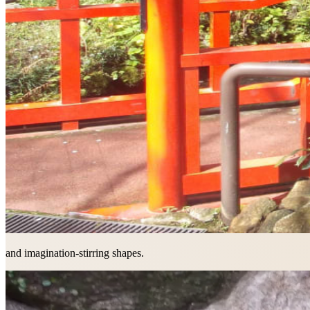
and imagination-stirring shapes.