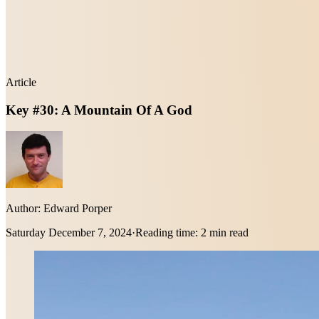
Article
Key #30: A Mountain Of A God
Author:
Edward Porper
Saturday December 7, 2024
·
Reading time:
2 min read