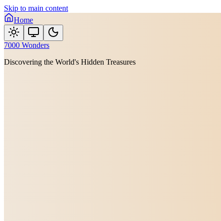
Skip to main content
Home
7000 Wonders
Discovering the World's Hidden Treasures