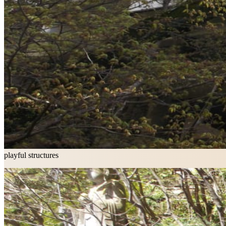
playful structures