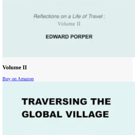
Volume II
Buy on Amazon