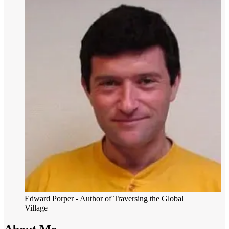
Edward Porper
- Author of Traversing the Global
Village