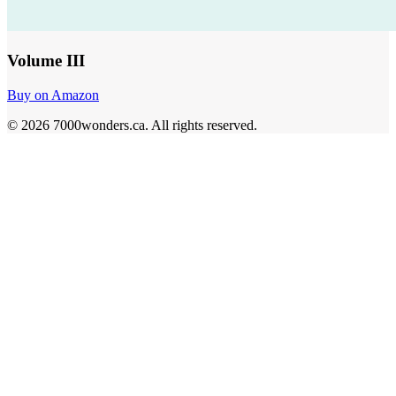
Volume III
Buy on Amazon
©
2026
7000wonders.ca
.
All rights reserved.