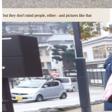
but they don't mind people, either - and pictures like that