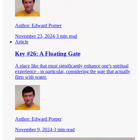
Author:
Edward Porper
November 23, 2024
·
3 min read
Article
Key #26: A Floating Gate
A place like that must significantly enhance one's spiritual
experience - in particular, considering the gate that actually
flirts with water.
Author:
Edward Porper
November 9, 2024
·
3 min read