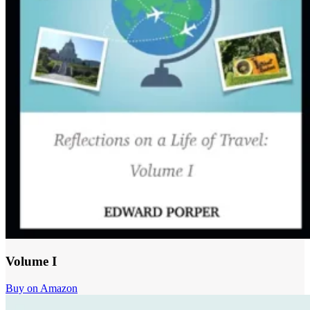
Volume I
Buy on Amazon