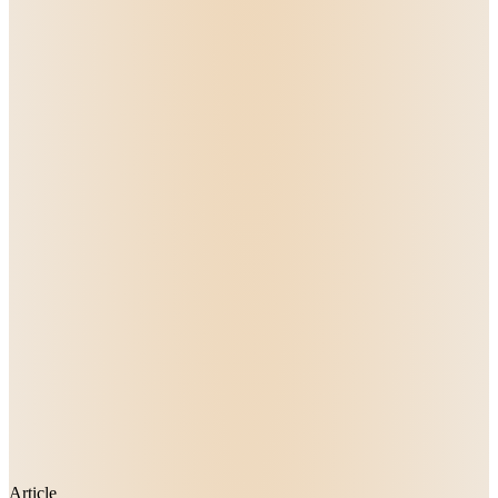
Article