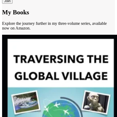
Join
My Books
Explore the journey further in my three-volume series, available
now on Amazon.