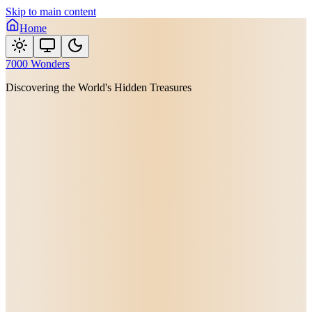
Skip to main content
Home
7000 Wonders
Discovering the World's Hidden Treasures