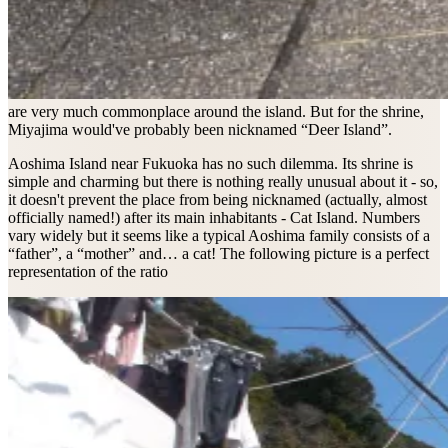
are very much commonplace around the island. But for the shrine,
Miyajima would've probably been nicknamed “Deer Island”.
Aoshima Island near Fukuoka has no such dilemma. Its shrine is
simple and charming but there is nothing really unusual about it - so,
it doesn't prevent the place from being nicknamed (actually, almost
officially named!) after its main inhabitants - Cat Island. Numbers
vary widely but it seems like a typical Aoshima family consists of a
“father”, a “mother” and… a cat! The following picture is a perfect
representation of the ratio