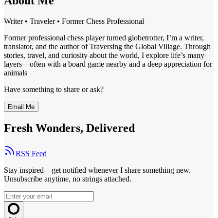
About Me
Writer • Traveler • Former Chess Professional
Former professional chess player turned globetrotter, I’m a writer,
translator, and the author of Traversing the Global Village. Through
stories, travel, and curiosity about the world, I explore life’s many
layers—often with a board game nearby and a deep appreciation for
animals
Have something to share or ask?
Email Me
Fresh Wonders, Delivered
RSS Feed
Stay inspired—get notified whenever I share something new.
Unsubscribe anytime, no strings attached.