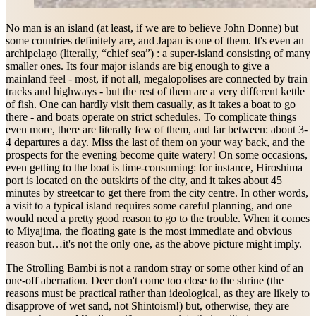
No man is an island (at least, if we are to believe John Donne) but
some countries definitely are, and Japan is one of them. It's even an
archipelago (literally, “chief sea”) : a super-island consisting of many
smaller ones. Its four major islands are big enough to give a
mainland feel - most, if not all, megalopolises are connected by train
tracks and highways - but the rest of them are a very different kettle
of fish. One can hardly visit them casually, as it takes a boat to go
there - and boats operate on strict schedules. To complicate things
even more, there are literally few of them, and far between: about 3-
4 departures a day. Miss the last of them on your way back, and the
prospects for the evening become quite watery! On some occasions,
even getting to the boat is time-consuming: for instance, Hiroshima
port is located on the outskirts of the city, and it takes about 45
minutes by streetcar to get there from the city centre. In other words,
a visit to a typical island requires some careful planning, and one
would need a pretty good reason to go to the trouble. When it comes
to Miyajima, the floating gate is the most immediate and obvious
reason but…it's not the only one, as the above picture might imply.
The Strolling Bambi is not a random stray or some other kind of an
one-off aberration. Deer don't come too close to the shrine (the
reasons must be practical rather than ideological, as they are likely to
disapprove of wet sand, not Shintoism!) but, otherwise, they are