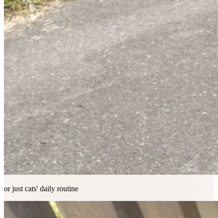
or just cats' daily routine