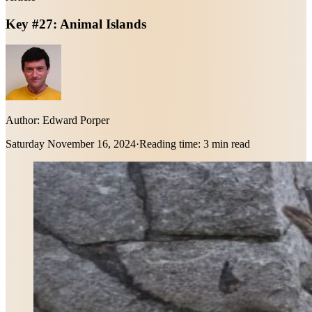
Key #27: Animal Islands
Author:
Edward Porper
Saturday November 16, 2024
·
Reading time:
3 min read