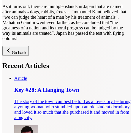
As it turns out, there are multiple islands in Japan that are named
after animals - dogs, rabbits, foxes… Immanuel Kant believed that
“we can judge the heart of a man by his treatment of animals”.
Mahatma Gandhi went even farther, as he concluded that “the
greatness of a nation and its moral progress can be judged by the
way its animals are treated”. Japan has passed the test with flying
colours!
Go back
Recent Articles
Article
Key #28: A Hanging Town
The story of the town can best be told as a love story featuring
a young woman who stumbled upon an old student dormitory
and loved it so much that she purchased it and moved in from
a big city.