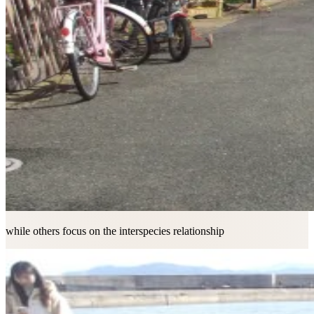
while others focus on the interspecies relationship