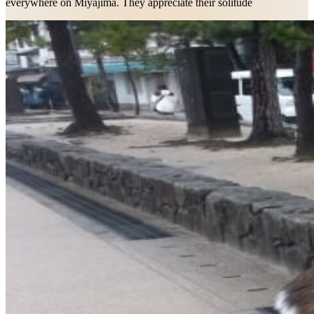
everywhere on Miyajima. They appreciate their solitude