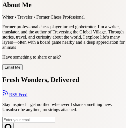
About Me
Writer • Traveler • Former Chess Professional
Former professional chess player turned globetrotter, I’m a writer,
translator, and the author of Traversing the Global Village. Through
stories, travel, and curiosity about the world, I explore life’s many
layers—often with a board game nearby and a deep appreciation for
animals
Have something to share or ask?
Email Me
Fresh Wonders, Delivered
RSS Feed
Stay inspired—get notified whenever I share something new.
Unsubscribe anytime, no strings attached.