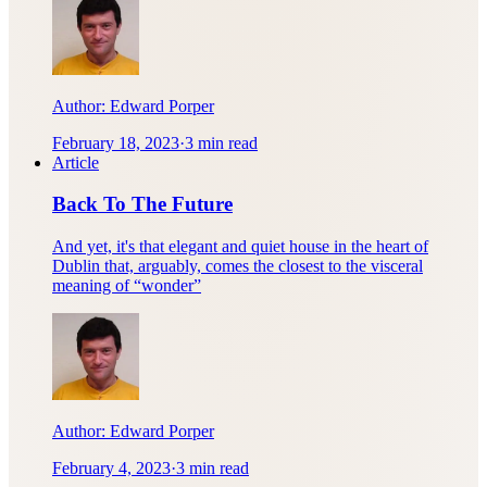
Author:
Edward Porper
February 18, 2023
·
3 min read
Article
Back To The Future
And yet, it's that elegant and quiet house in the heart of
Dublin that, arguably, comes the closest to the visceral
meaning of “wonder”
Author:
Edward Porper
February 4, 2023
·
3 min read