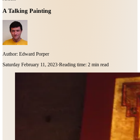
A Talking Painting
Author:
Edward Porper
Saturday February 11, 2023
·
Reading time:
2 min read