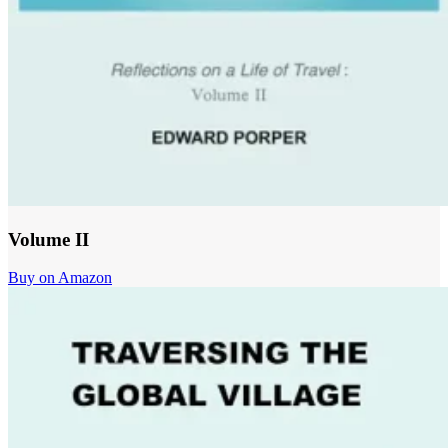
Volume II
Buy on Amazon