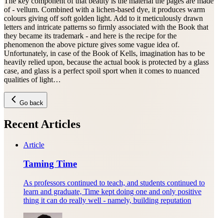
The key component of that beauty is the material the pages are made
of - vellum. Combined with a lichen-based dye, it produces warm
colours giving off soft golden light. Add to it meticulously drawn
letters and intricate patterns so firmly associated with the Book that
they became its trademark - and here is the recipe for the
phenomenon the above picture gives some vague idea of.
Unfortunately, in case of the Book of Kells, imagination has to be
heavily relied upon, because the actual book is protected by a glass
case, and glass is a perfect spoil sport when it comes to nuanced
qualities of light…
Go back
Recent Articles
Article
Taming Time
As professors continued to teach, and students continued to
learn and graduate, Time kept doing one and only positive
thing it can do really well - namely, building reputation