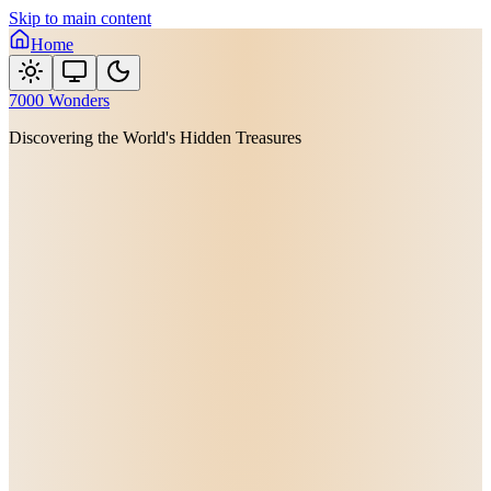
Skip to main content
Home
7000 Wonders
Discovering the World's Hidden Treasures