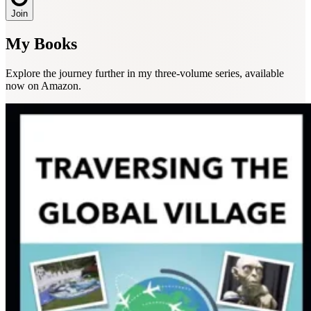
Join
My Books
Explore the journey further in my three-volume series, available
now on Amazon.