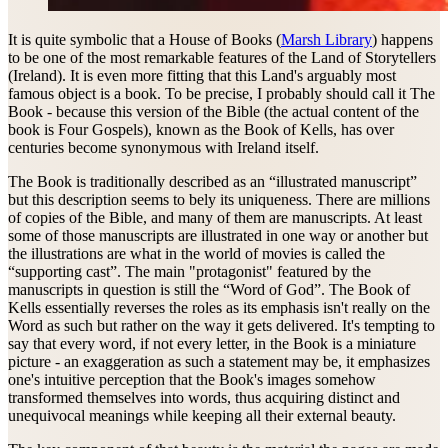
It is quite symbolic that a House of Books (
Marsh Library
) happens
to be one of the most remarkable features of the Land of Storytellers
(Ireland). It is even more fitting that this Land's arguably most
famous object is a book. To be precise, I probably should call it The
Book - because this version of the Bible (the actual content of the
book is Four Gospels), known as the Book of Kells, has over
centuries become synonymous with Ireland itself.
The Book is traditionally described as an “illustrated manuscript”
but this description seems to bely its uniqueness. There are millions
of copies of the Bible, and many of them are manuscripts. At least
some of those manuscripts are illustrated in one way or another but
the illustrations are what in the world of movies is called the
“supporting cast”. The main "protagonist" featured by the
manuscripts in question is still the “Word of God”. The Book of
Kells essentially reverses the roles as its emphasis isn't really on the
Word as such but rather on the way it gets delivered. It's tempting to
say that every word, if not every letter, in the Book is a miniature
picture - an exaggeration as such a statement may be, it emphasizes
one's intuitive perception that the Book's images somehow
transformed themselves into words, thus acquiring distinct and
unequivocal meanings while keeping all their external beauty.