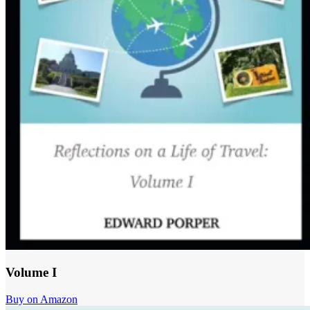
Volume I
Buy on Amazon