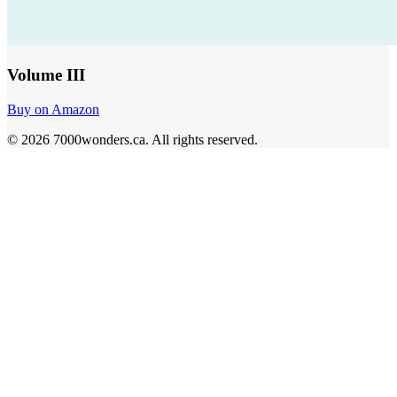
Volume III
Buy on Amazon
©
2026
7000wonders.ca
.
All rights reserved.