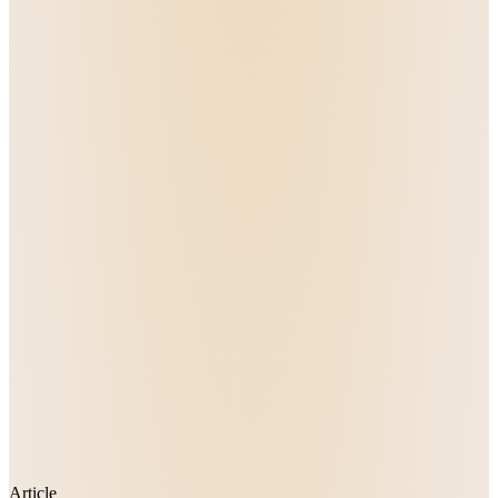
Article