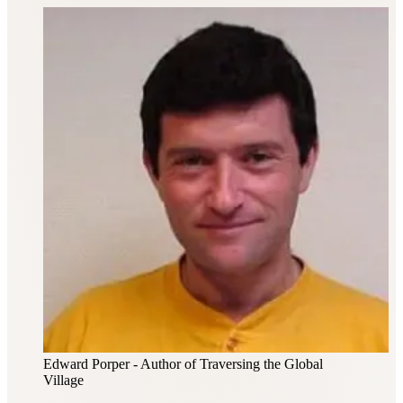
Edward Porper
- Author of Traversing the Global
Village